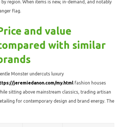
e by region. When items is new, in-demand, and notably
anger flag.
Price and value
compared with similar
brands
entle Monster undercuts luxury
ttps://jeremiedanon.com/my.html
fashion houses
hile sitting above mainstream classics, trading artisan
etailing for contemporary design and brand energy. The