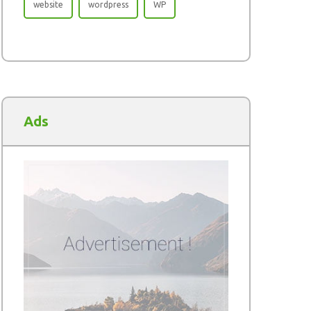
website
wordpress
WP
Ads