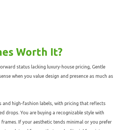
es Worth It?
forward status lacking luxury-house pricing, Gentle
 sense when you value design and presence as much as
and high-fashion labels, with pricing that reflects
ited drops. You are buying a recognizable style with
d frames. If your aesthetic tends minimal or you prefer