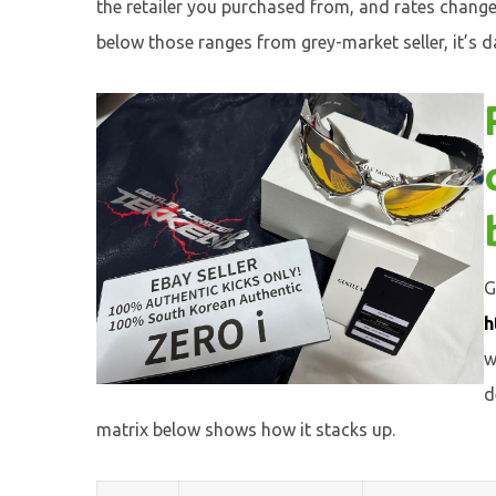
the retailer you purchased from, and rates chang
below those ranges from grey-market seller, it’s d
G
h
w
d
matrix below shows how it stacks up.