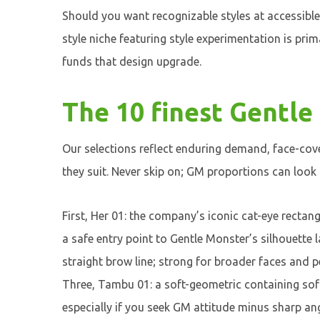
Should you want recognizable styles at accessible
style niche featuring style experimentation is pri
funds that design upgrade.
The 10 finest Gentle
Our selections reflect enduring demand, face-cove
they suit. Never skip on; GM proportions can look
First, Her 01: the company’s iconic cat-eye recta
a safe entry point to Gentle Monster’s silhouette 
straight brow line; strong for broader faces and 
Three, Tambu 01: a soft-geometric containing sof
especially if you seek GM attitude minus sharp an