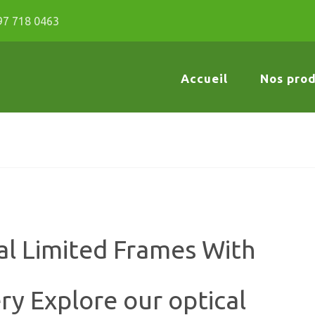
97 718 0463
Accueil
Nos prod
al Limited Frames With
ry Explore our optical