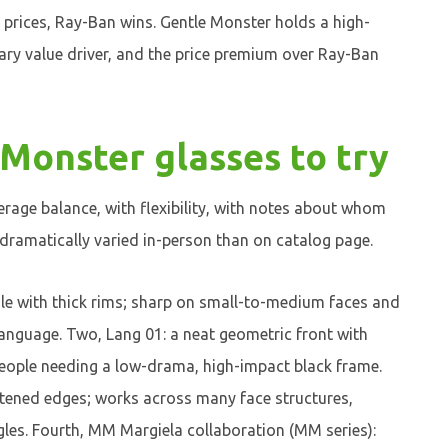
 prices, Ray-Ban wins. Gentle Monster holds a high-
mary value driver, and the price premium over Ray-Ban
 Monster glasses to try
rage balance, with flexibility, with notes about whom
 dramatically varied in-person than on catalog page.
ngle with thick rims; sharp on small-to-medium faces and
language. Two, Lang 01: a neat geometric front with
people needing a low-drama, high-impact black frame.
tened edges; works across many face structures,
gles. Fourth, MM Margiela collaboration (MM series):