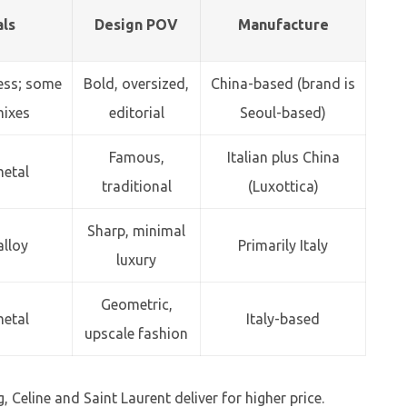
als
Design POV
Manufacture
less; some
Bold, oversized,
China-based (brand is
mixes
editorial
Seoul-based)
Famous,
Italian plus China
metal
traditional
(Luxottica)
Sharp, minimal
alloy
Primarily Italy
luxury
Geometric,
metal
Italy-based
upscale fashion
, Celine and Saint Laurent deliver for higher price.