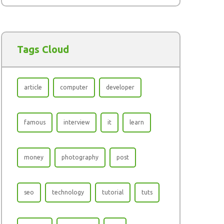
Tags Cloud
article
computer
developer
famous
interview
it
learn
money
photography
post
seo
technology
tutorial
tuts