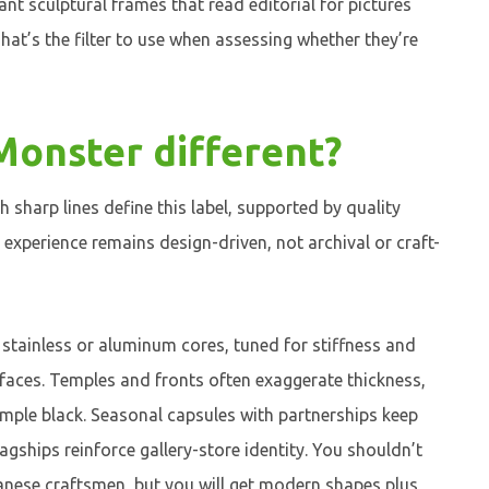
ant sculptural frames that read editorial for pictures
hat’s the filter to use when assessing whether they’re
onster different?
 sharp lines define this label, supported by quality
experience remains design-driven, not archival or craft-
stainless or aluminum cores, tuned for stiffness and
rfaces. Temples and fronts often exaggerate thickness,
simple black. Seasonal capsules with partnerships keep
lagships reinforce gallery-store identity. You shouldn’t
anese craftsmen, but you will get modern shapes plus