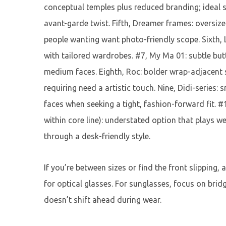
conceptual temples plus reduced branding; ideal 
avant-garde twist. Fifth, Dreamer frames: oversize
people wanting want photo-friendly scope. Sixth, Lo
with tailored wardrobes. #7, My Ma 01: subtle butte
medium faces. Eighth, Roc: bolder wrap-adjacent sh
requiring need a artistic touch. Nine, Didi-series: 
faces when seeking a tight, fashion-forward fit. #1
within core line): understated option that plays we
through a desk-friendly style.
If you’re between sizes or find the front slipping
for optical glasses. For sunglasses, focus on brid
doesn’t shift ahead during wear.