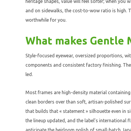
heritage shapes, value will feel softer; when you w
and on sidewalks, the cost-to-wow ratio is high. T
worthwhile for you.
What makes Gentle M
Style-focused eyewear, oversized proportions, with
components and consistent factory finishing. The 
led.
Most frames are high-density material containing 
clean borders over than soft, artisan-polished su
that builds that « statement » silhouette even in 
the lineup updated, and the label’s international f
anticipate the heirloom polish of small-batch Jap