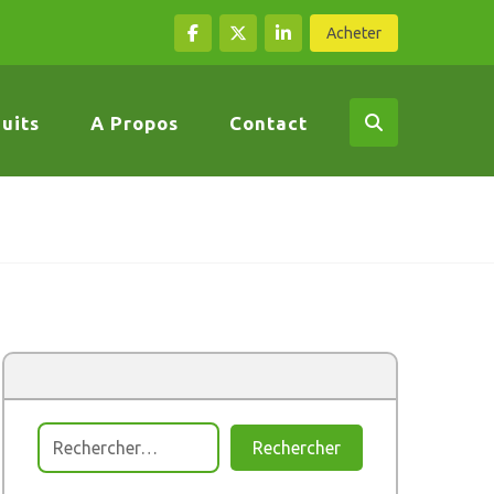
Acheter
uits
A Propos
Contact