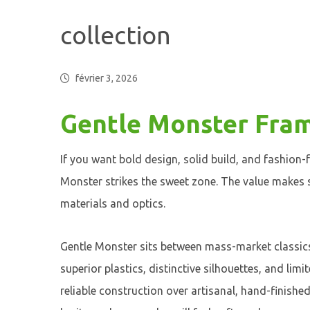
collection
février 3, 2026
Gentle Monster Fram
If you want bold design, solid build, and fashion-
Monster strikes the sweet zone. The value makes
materials and optics.
Gentle Monster sits between mass-market classics 
superior plastics, distinctive silhouettes, and lim
reliable construction over artisanal, hand-finishe