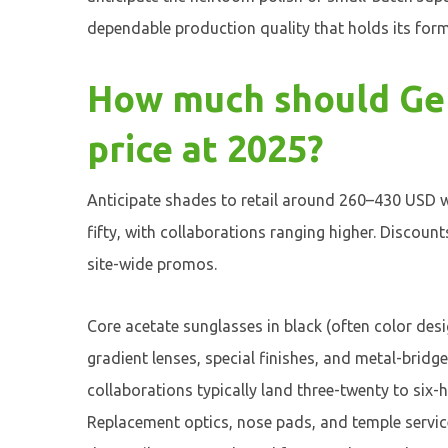
dependable production quality that holds its form
How much should Gen
price at 2025?
Anticipate shades to retail around 260–430 USD w
fifty, with collaborations ranging higher. Discount
site-wide promos.
Core acetate sunglasses in black (often color desi
gradient lenses, special finishes, and metal-bridg
collaborations typically land three-twenty to si
Replacement optics, nose pads, and temple servic