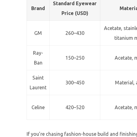
Standard Eyewear
Brand
Materi
Price (USD)
Acetate, stain
GM
260–430
titanium 
Ray-
150–250
Acetate, 
Ban
Saint
300–450
Material, 
Laurent
Celine
420–520
Acetate, 
If you’re chasing fashion-house build and finishing