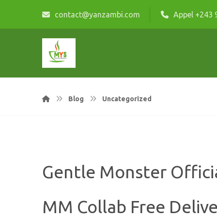
contact@yanzambi.com
Appel +243 
Blog
Uncategorized
Gentle Monster Offici
MM Collab Free Delive