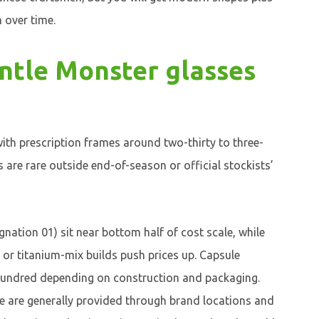
 over time.
tle Monster glasses
ith prescription frames around two-thirty to three-
s are rare outside end-of-season or official stockists’
gnation 01) sit near bottom half of cost scale, while
e or titanium-mix builds push prices up. Capsule
x-hundred depending on construction and packaging.
e are generally provided through brand locations and