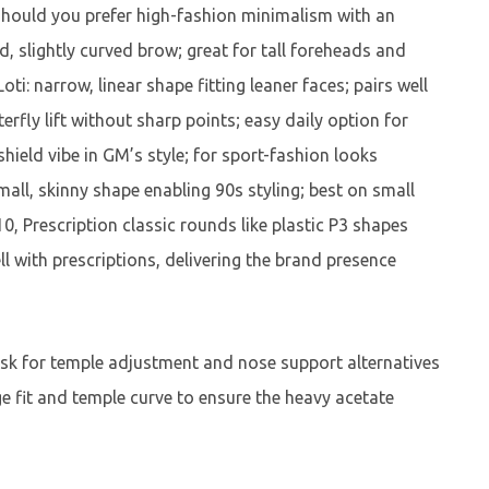
should you prefer high-fashion minimalism with an
d, slightly curved brow; great for tall foreheads and
ti: narrow, linear shape fitting leaner faces; pairs well
rfly lift without sharp points; easy daily option for
ield vibe in GM’s style; for sport-fashion looks
small, skinny shape enabling 90s styling; best on small
0, Prescription classic rounds like plastic P3 shapes
ll with prescriptions, delivering the brand presence
, ask for temple adjustment and nose support alternatives
ge fit and temple curve to ensure the heavy acetate