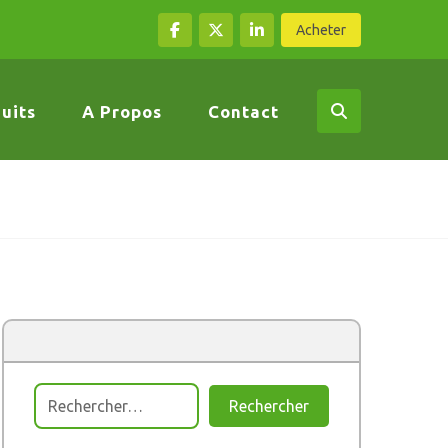
Acheter
uits
A Propos
Contact