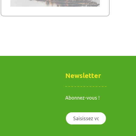
Newsletter
Abonnez-vous !