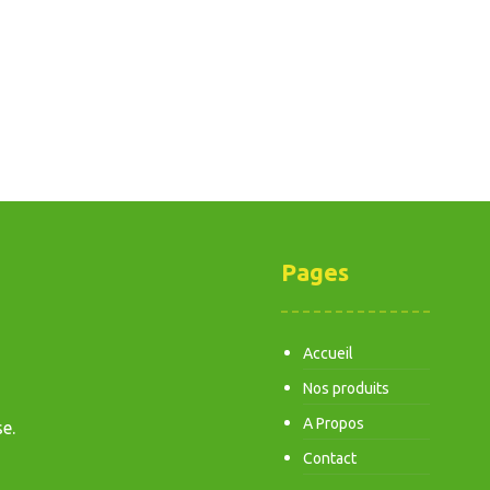
Pages
Accueil
Nos produits
A Propos
e.
Contact