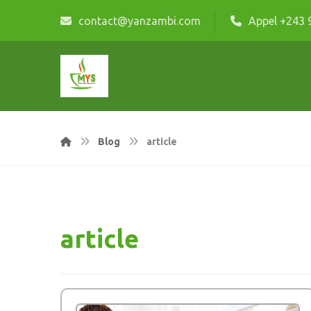
contact@yanzambi.com
Appel +243 
Blog
article
article