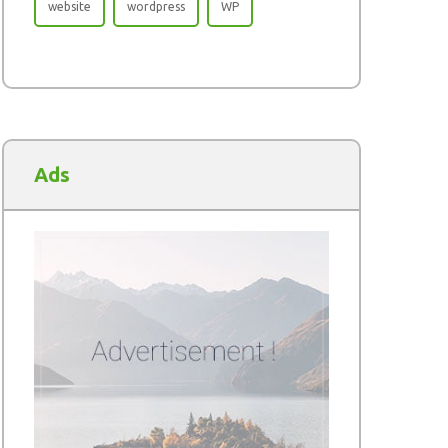
website
wordpress
WP
Ads