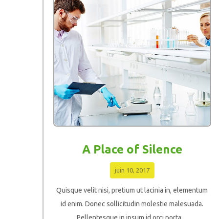
A Place of Silence
juin 10, 2017
Quisque velit nisi, pretium ut lacinia in, elementum
id enim. Donec sollicitudin molestie malesuada.
Pellentesque in ipsum id orci porta ...