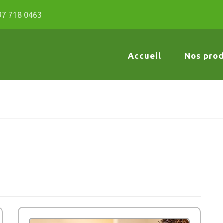
97 718 0463
Accueil
Nos prod