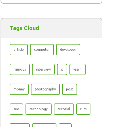
Tags Cloud
article
computer
developer
famous
interview
it
learn
money
photography
post
seo
technology
tutorial
tuts