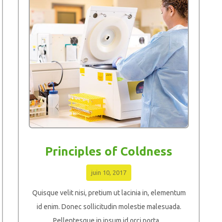
Principles of Coldness
juin 10, 2017
Quisque velit nisi, pretium ut lacinia in, elementum
id enim. Donec sollicitudin molestie malesuada.
Pellentesque in ipsum id orci porta ...