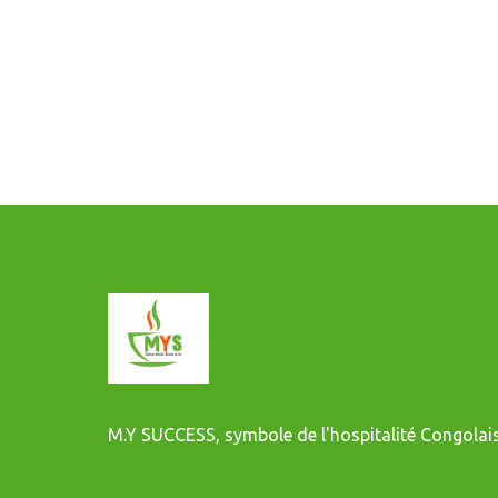
M.Y SUCCESS, symbole de l'hospitalité Congolais