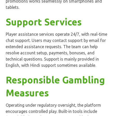
promotions works seamlessly on smartphones and
tablets.
Support Services
Player assistance services operate 24/7, with real-time
chat support. Users may contact support by email for
extended assistance requests. The team can help
resolve account setup, payments, bonuses, and
technical questions. Support is mainly provided in
English, with Hindi support sometimes available.
Responsible Gambling
Measures
Operating under regulatory oversight, the platform
encourages controlled play. Built-in tools include