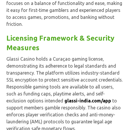
focuses on a balance of functionality and ease, making
it easy for first-time gamblers and experienced players
to access games, promotions, and banking without
friction.
Licensing Framework & Security
Measures
Glassi Casino holds a Curaçao gaming license,
demonstrating its adherence to legal standards and
transparency. The platform utilizes industry-standard
SSL encryption to protect sensitive account credentials.
Responsible gaming tools are available to all users,
such as funding caps, playtime alerts, and self-
exclusion options intended
glassi-india.com/app
to
support members gamble responsibly. The casino also
enforces player verification checks and anti-money-
laundering (AML) protocols to guarantee legal age
verification safe monetary flows.