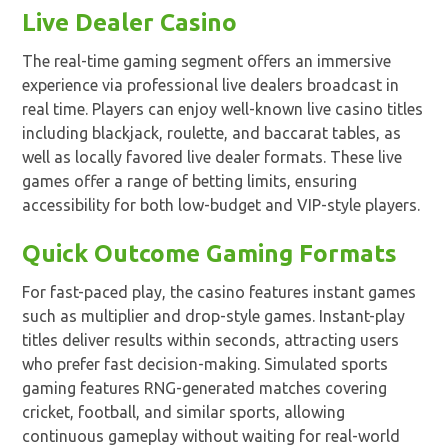
Live Dealer Casino
The real-time gaming segment offers an immersive
experience via professional live dealers broadcast in
real time. Players can enjoy well-known live casino titles
including blackjack, roulette, and baccarat tables, as
well as locally favored live dealer formats. These live
games offer a range of betting limits, ensuring
accessibility for both low-budget and VIP-style players.
Quick Outcome Gaming Formats
For fast-paced play, the casino features instant games
such as multiplier and drop-style games. Instant-play
titles deliver results within seconds, attracting users
who prefer fast decision-making. Simulated sports
gaming features RNG-generated matches covering
cricket, football, and similar sports, allowing
continuous gameplay without waiting for real-world