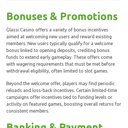
Bonuses & Promotions
Glassi Casino offers a variety of bonus incentives
aimed at welcoming new users and reward existing
members. New users typically qualify for a welcome
bonus linked to opening deposits, crediting bonus
funds to extend early gameplay. These offers come
with wagering requirements that must be met before
withdrawal eligibility, often limited to slot games.
Beyond the welcome offer, players may find periodic
reloads and loss-back incentives. Certain limited-time
campaigns offer incentives tied to funding levels or
activity on featured games, boosting overall returns for
consistent members.
Banking & Payment