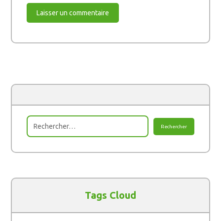
Tags Cloud