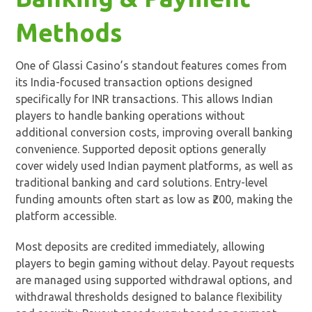
Methods
One of Glassi Casino’s standout features comes from
its India-focused transaction options designed
specifically for INR transactions. This allows Indian
players to handle banking operations without
additional conversion costs, improving overall banking
convenience. Supported deposit options generally
cover widely used Indian payment platforms, as well as
traditional banking and card solutions. Entry-level
funding amounts often start as low as ₹200, making the
platform accessible.
Most deposits are credited immediately, allowing
players to begin gaming without delay. Payout requests
are managed using supported withdrawal options, and
withdrawal thresholds designed to balance flexibility