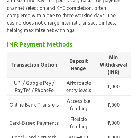
and security. Payout speeds vary based on payment
channel selection and KYC completion, often
completed within one to three working days. The
casino does not charge internal transaction fees,
helping maximize net winnings.
INR Payment Methods
Min
Deposit
Transaction Option
Withdrawal
Range
(INR)
UPI / Google Pay /
Affordable
₹1,000
PayTM / PhonePe
entry levels
Accessible
Online Bank Transfers
₹1,000
funding
Flexible
Card-Based Payments
₹1,000
funding
Local Card Network
₹200–₹500
₹1,000