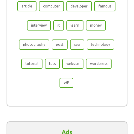
article
computer
developer
famous
interview
it
learn
money
photography
post
seo
technology
tutorial
tuts
website
wordpress
WP
Ads