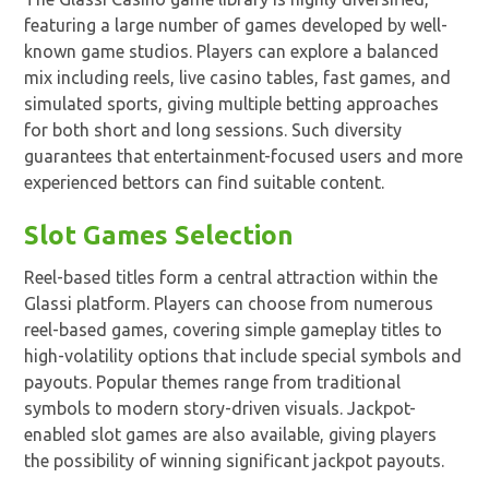
featuring a large number of games developed by well-
known game studios. Players can explore a balanced
mix including reels, live casino tables, fast games, and
simulated sports, giving multiple betting approaches
for both short and long sessions. Such diversity
guarantees that entertainment-focused users and more
experienced bettors can find suitable content.
Slot Games Selection
Reel-based titles form a central attraction within the
Glassi platform. Players can choose from numerous
reel-based games, covering simple gameplay titles to
high-volatility options that include special symbols and
payouts. Popular themes range from traditional
symbols to modern story-driven visuals. Jackpot-
enabled slot games are also available, giving players
the possibility of winning significant jackpot payouts.