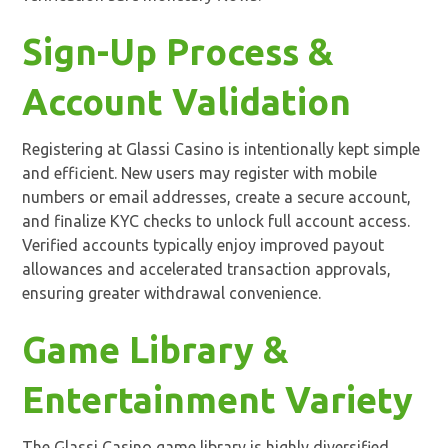
Sign-Up Process &
Account Validation
Registering at Glassi Casino is intentionally kept simple
and efficient. New users may register with mobile
numbers or email addresses, create a secure account,
and finalize KYC checks to unlock full account access.
Verified accounts typically enjoy improved payout
allowances and accelerated transaction approvals,
ensuring greater withdrawal convenience.
Game Library &
Entertainment Variety
The Glassi Casino game library is highly diversified,