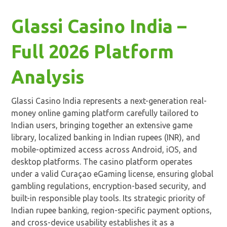
Glassi Casino India –
Full 2026 Platform
Analysis
Glassi Casino India represents a next-generation real-
money online gaming platform carefully tailored to
Indian users, bringing together an extensive game
library, localized banking in Indian rupees (INR), and
mobile-optimized access across Android, iOS, and
desktop platforms. The casino platform operates
under a valid Curaçao eGaming license, ensuring global
gambling regulations, encryption-based security, and
built-in responsible play tools. Its strategic priority of
Indian rupee banking, region-specific payment options,
and cross-device usability establishes it as a