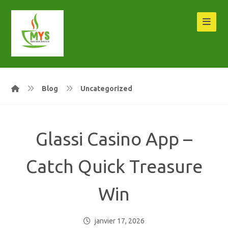
Blog
Uncategorized
Glassi Casino App –
Catch Quick Treasure
Win
janvier 17, 2026