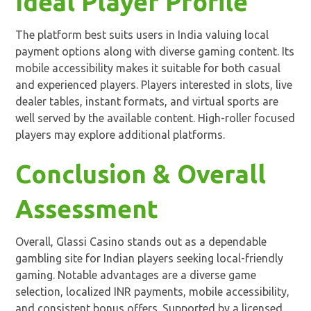
Ideal Player Profile
The platform best suits users in India valuing local
payment options along with diverse gaming content. Its
mobile accessibility makes it suitable for both casual
and experienced players. Players interested in slots, live
dealer tables, instant formats, and virtual sports are
well served by the available content. High-roller focused
players may explore additional platforms.
Conclusion & Overall
Assessment
Overall, Glassi Casino stands out as a dependable
gambling site for Indian players seeking local-friendly
gaming. Notable advantages are a diverse game
selection, localized INR payments, mobile accessibility,
and consistent bonus offers. Supported by a licensed