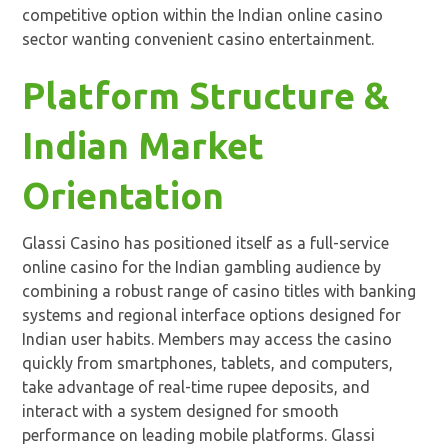
competitive option within the Indian online casino
sector wanting convenient casino entertainment.
Platform Structure &
Indian Market
Orientation
Glassi Casino has positioned itself as a full-service
online casino for the Indian gambling audience by
combining a robust range of casino titles with banking
systems and regional interface options designed for
Indian user habits. Members may access the casino
quickly from smartphones, tablets, and computers,
take advantage of real-time rupee deposits, and
interact with a system designed for smooth
performance on leading mobile platforms. Glassi