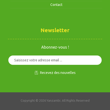
Contact
Newsletter
Abonnez-vous !
Recevez des nouvelles
Copyright © 2026 Yanzambi. All Rights Reserved