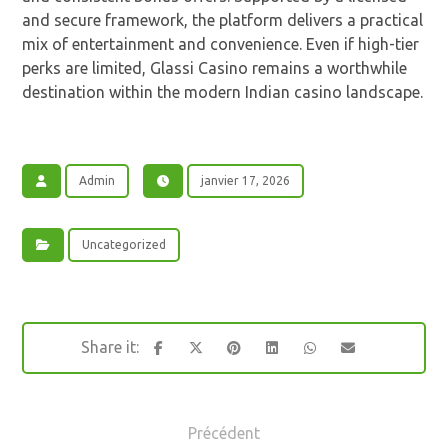
and secure framework, the platform delivers a practical
mix of entertainment and convenience. Even if high-tier
perks are limited, Glassi Casino remains a worthwhile
destination within the modern Indian casino landscape.
Admin
janvier 17, 2026
Uncategorized
Précédent