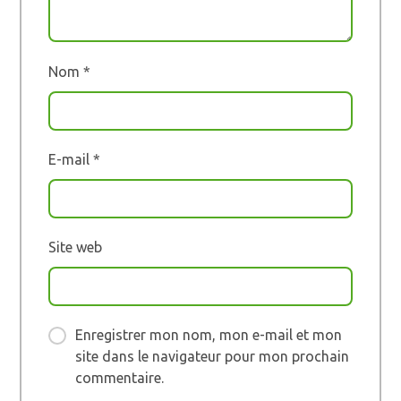
Nom
*
E-mail
*
Site web
Enregistrer mon nom, mon e-mail et mon
site dans le navigateur pour mon prochain
commentaire.