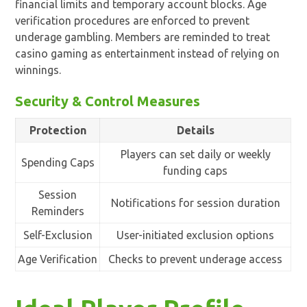
financial limits and temporary account blocks. Age
verification procedures are enforced to prevent
underage gambling. Members are reminded to treat
casino gaming as entertainment instead of relying on
winnings.
Security & Control Measures
Protection
Details
Players can set daily or weekly
Spending Caps
funding caps
Session
Notifications for session duration
Reminders
Self-Exclusion
User-initiated exclusion options
Age Verification
Checks to prevent underage access