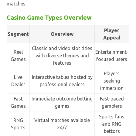
matches.
Casino Game Types Overview
Player
Segment
Overview
Appeal
Classic and video slot titles
Reel
Entertainment-
with diverse themes and
Games
focused users
features
Players
Live
Interactive tables hosted by
seeking
Dealer
professional dealers
immersion
Fast
Immediate outcome betting
Fast-paced
Games
games
gamblers
Sports fans
RNG
Virtual matches available
and RNG
Sports
24/7
bettors