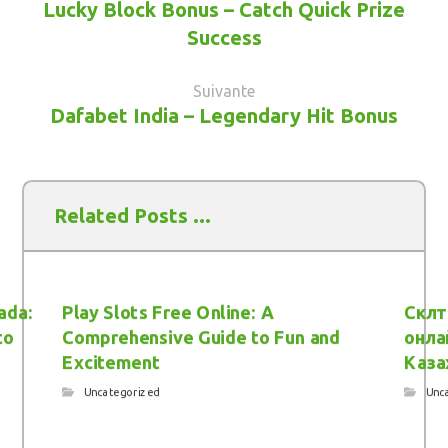
Lucky Block Bonus – Catch Quick Prize
Success
Suivante
Dafabet India – Legendary Hit Bonus
Related Posts ...
cada:
Play Slots Free Online: A
Склт
to
Comprehensive Guide to Fun and
онла
Excitement
Каза
Uncategorized
Unc