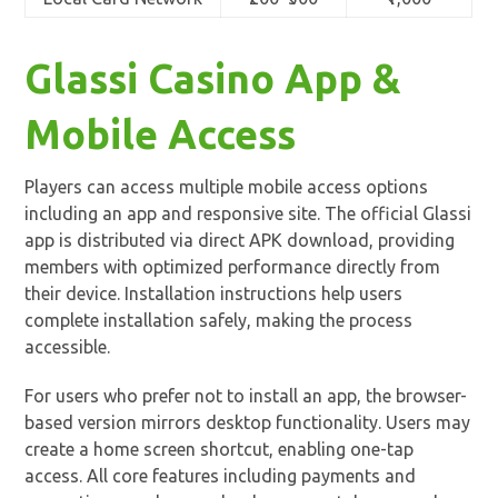
Glassi Casino App &
Mobile Access
Players can access multiple mobile access options
including an app and responsive site. The official Glassi
app is distributed via direct APK download, providing
members with optimized performance directly from
their device. Installation instructions help users
complete installation safely, making the process
accessible.
For users who prefer not to install an app, the browser-
based version mirrors desktop functionality. Users may
create a home screen shortcut, enabling one-tap
access. All core features including payments and