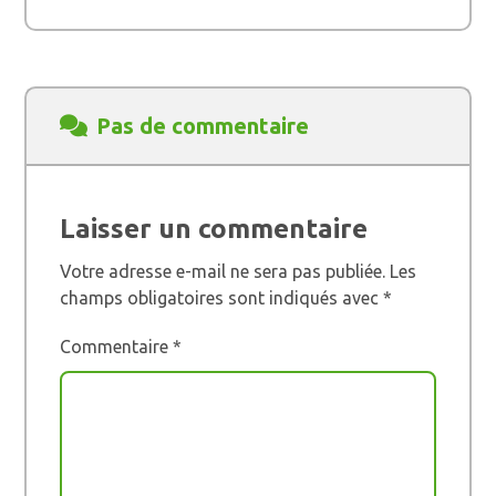
Pas de commentaire
Laisser un commentaire
Votre adresse e-mail ne sera pas publiée.
Les
champs obligatoires sont indiqués avec
*
Commentaire
*