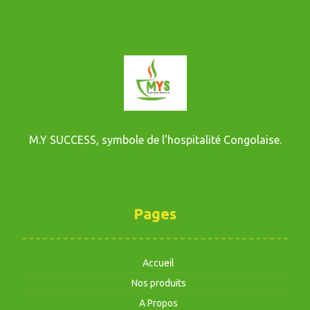
M.Y SUCCESS, symbole de l'hospitalité Congolaise.
Pages
Accueil
Nos produits
A Propos