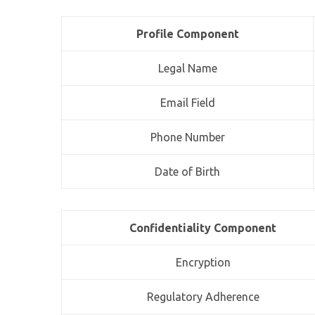
Profile Component
Legal Name
Email Field
Phone Number
Date of Birth
Confidentiality Component
Encryption
Regulatory Adherence