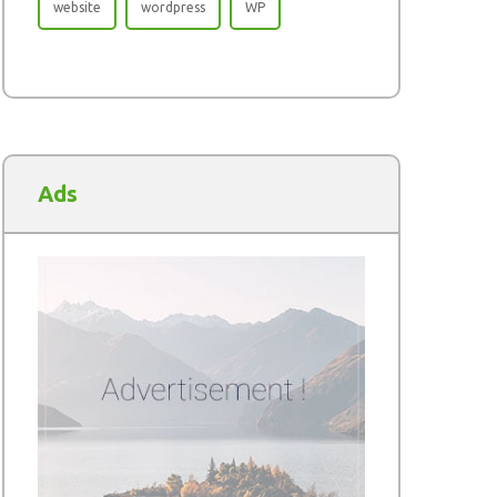
website
wordpress
WP
Ads