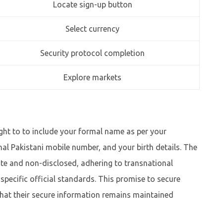
Locate sign-up button
Select currency
Security protocol completion
Explore markets
ht to to include your formal name as per your
nal Pakistani mobile number, and your birth details. The
ate and non-disclosed, adhering to transnational
ecific official standards. This promise to secure
that their secure information remains maintained