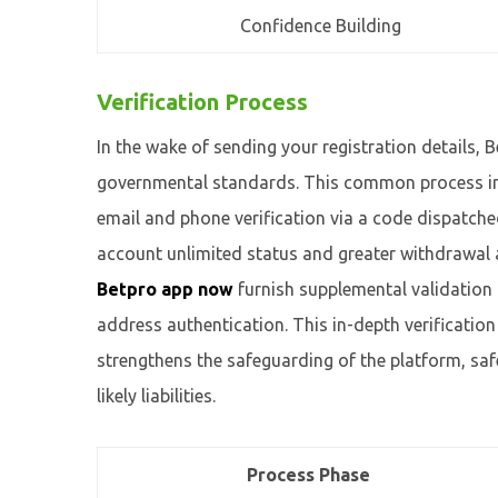
Confidence Building
Verification Process
In the wake of sending your registration details, 
governmental standards. This common process invo
email and phone verification via a code dispatch
account unlimited status and greater withdrawal
Betpro app now
furnish supplemental validation f
address authentication. This in-depth verificati
strengthens the safeguarding of the platform, sa
likely liabilities.
Process Phase