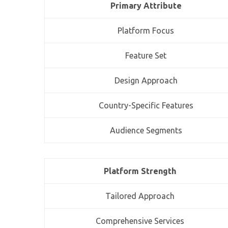
Primary Attribute
Platform Focus
Feature Set
Design Approach
Country-Specific Features
Audience Segments
Platform Strength
Tailored Approach
Comprehensive Services