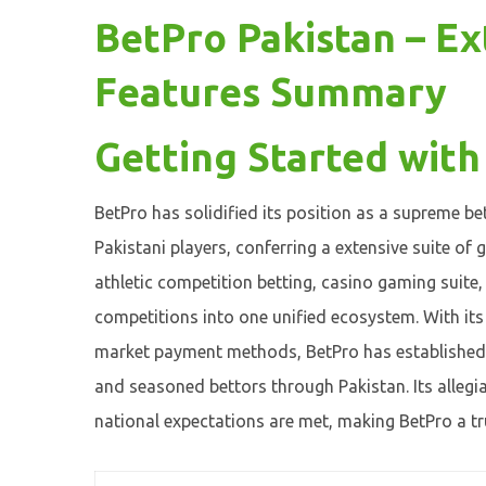
BetPro Pakistan – Ex
Features Summary
Getting Started with
BetPro has solidified its position as a supreme be
Pakistani players, conferring a extensive suite of
athletic competition betting, casino gaming suite, 
competitions into one unified ecosystem. With its 
market payment methods, BetPro has established it
and seasoned bettors through Pakistan. Its allegi
national expectations are met, making BetPro a tr