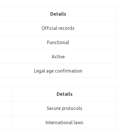
Details
Official records
Functional
Active
Legal age confirmation
Details
Secure protocols
International laws