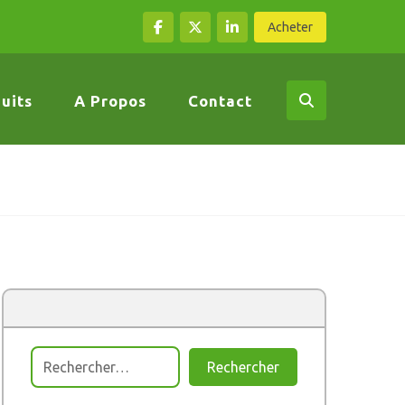
Acheter
uits
A Propos
Contact