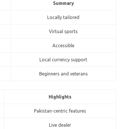
Summary
Locally tailored
Virtual sports
Accessible
Local currency support
Beginners and veterans
Highlights
Pakistan-centric features
Live dealer