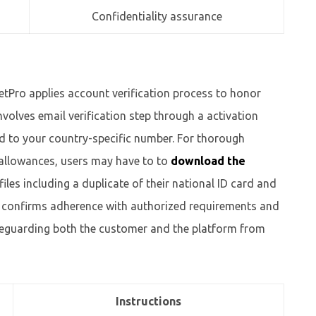
Confidentiality assurance
BetPro applies account verification process to honor
lves email verification step through a activation
ed to your country-specific number. For thorough
 allowances, users may have to to
download the
iles including a duplicate of their national ID card and
on confirms adherence with authorized requirements and
feguarding both the customer and the platform from
Instructions