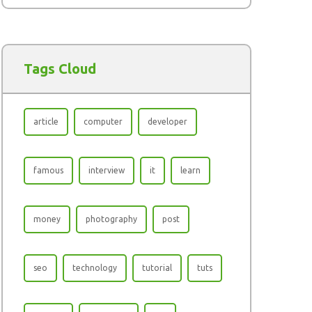
Tags Cloud
article
computer
developer
famous
interview
it
learn
money
photography
post
seo
technology
tutorial
tuts