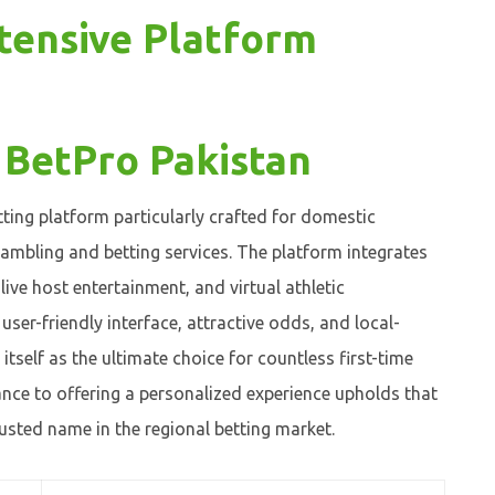
tensive Platform
 BetPro Pakistan
tting platform particularly crafted for domestic
 gambling and betting services. The platform integrates
live host entertainment, and virtual athletic
user-friendly interface, attractive odds, and local-
self as the ultimate choice for countless first-time
ance to offering a personalized experience upholds that
usted name in the regional betting market.