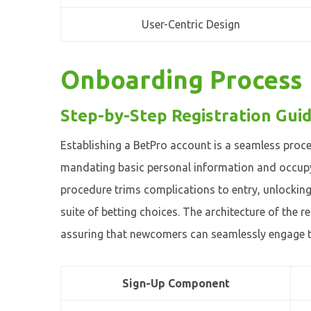
User-Centric Design
Onboarding Process
Step-by-Step Registration Gui
Establishing a BetPro account is a seamless proces
mandating basic personal information and occupy
procedure trims complications to entry, unlockin
suite of betting choices. The architecture of the 
assuring that newcomers can seamlessly engage th
Sign-Up Component