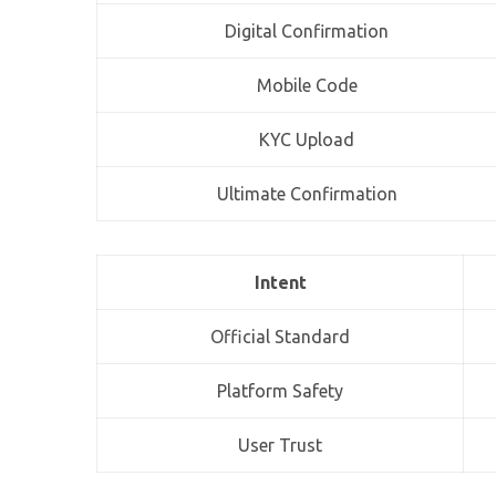
Digital Confirmation
Mobile Code
KYC Upload
Ultimate Confirmation
Intent
Official Standard
Platform Safety
User Trust