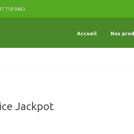
97 718 0463
Accueil
Nos prod
ice Jackpot