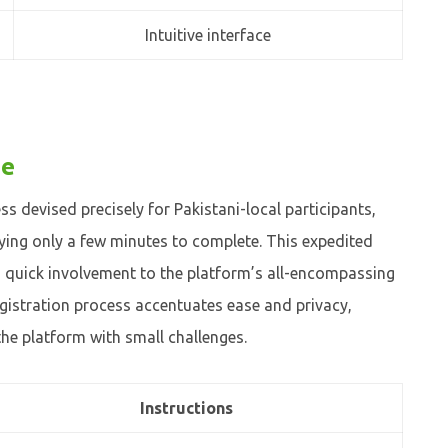
Intuitive interface
de
s devised precisely for Pakistani-local participants,
ing only a few minutes to complete. This expedited
g quick involvement to the platform’s all-encompassing
registration process accentuates ease and privacy,
e platform with small challenges.
Instructions