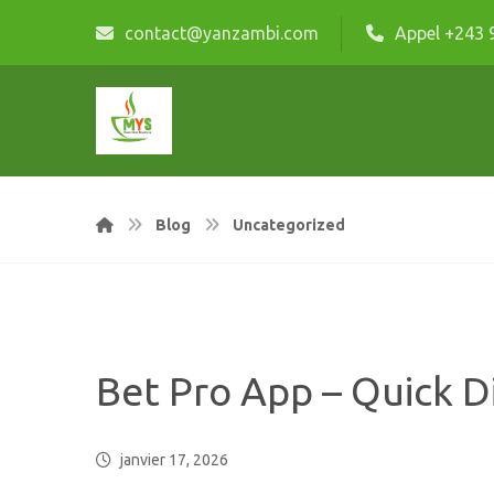
contact@yanzambi.com
Appel +243 
Blog
Uncategorized
Bet Pro App – Quick D
janvier 17, 2026