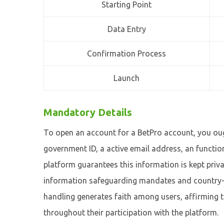
Starting Point
Data Entry
Confirmation Process
Launch
Mandatory Details
To open an account for a BetPro account, you oug
government ID, a active email address, an functio
platform guarantees this information is kept priv
information safeguarding mandates and country-sp
handling generates faith among users, affirming 
throughout their participation with the platform.