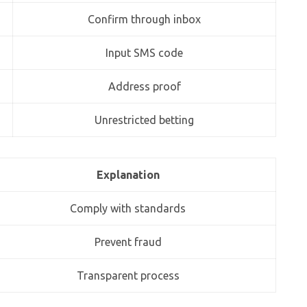
Confirm through inbox
Input SMS code
Address proof
Unrestricted betting
Explanation
Comply with standards
Prevent fraud
Transparent process