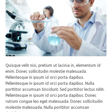
Quisque velit nisi, pretium ut lacinia in, elementum id
enim. Donec sollicitudin molestie malesuada.
Pellentesque in ipsum id orci porta dapibus.
Pellentesque in ipsum id orci porta dapibus. Nulla
porttitor accumsan tincidunt. Sed porttitor lectus nibh.
Pellentesque in ipsum id orci porta dapibus. Donec
rutrum congue leo eget malesuada. Donec sollicitudin
molestie malesuada. Nulla porttitor accumsan