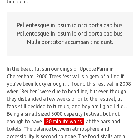
tincidunt.
Pellentesque in ipsum id orci porta dapibus.
Pellentesque in ipsum id orci porta dapibus.
Nulla porttitor accumsan tincidunt.
In the beautiful surroundings of Upcote Farm in
Cheltenham, 2000 Trees festival is a gem of a find if
you’ve been lucky enough…I found this festival in 2008
when ‘Reuben’ were due to headline, but even though
they disbanded a few weeks prior to the festival, us
fans still decided to turn up, and boy am I glad I did…
Being a small sized 5000 capacity festival, but not
enough to have
20 minute waits
at the bars and
toilets. The balance between atmosphere and
accessibility is second to none. The food stalls are all