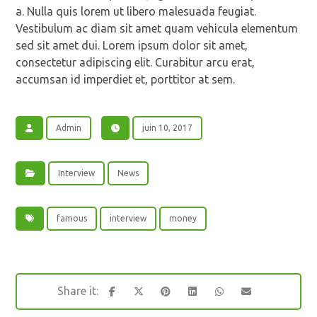
a. Nulla quis lorem ut libero malesuada feugiat.
Vestibulum ac diam sit amet quam vehicula elementum
sed sit amet dui. Lorem ipsum dolor sit amet,
consectetur adipiscing elit. Curabitur arcu erat,
accumsan id imperdiet et, porttitor at sem.
Admin
juin 10, 2017
Interview
News
famous
interview
money