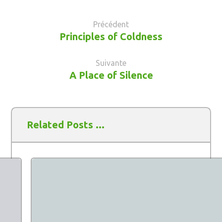
Précédent
Principles of Coldness
Suivante
A Place of Silence
Related Posts ...