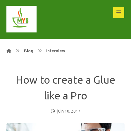
Blog
Interview
How to create a Glue
like a Pro
juin 10, 2017