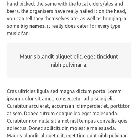
hand picked, the same with the local ciders/ales and
beers, the organisers have really nailed it on the head,
you can tell they themselves are, as well as bringing in
some
big names
, it really does cater for every type
music fan.
Mauris blandit aliquet elit, eget tincidunt
nibh pulvinar a.
Cras ultricies ligula sed magna dictum porta. Lorem
ipsum dolor sit amet, consectetur adipiscing elit.
Curabitur arcu erat, accumsan id imperdiet et, porttitor
at sem. Donec rutrum congue leo eget malesuada.
Curabitur non nulla sit amet nisl tempus convallis quis
ac lectus. Donec sollicitudin molestie malesuada.
Mauris blandit aliquet elit, eget tincidunt nibh pulvinar