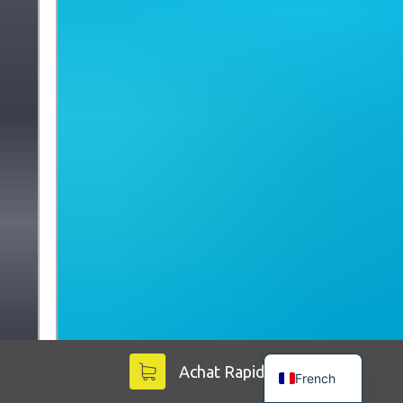
English
Achat Rapide
French