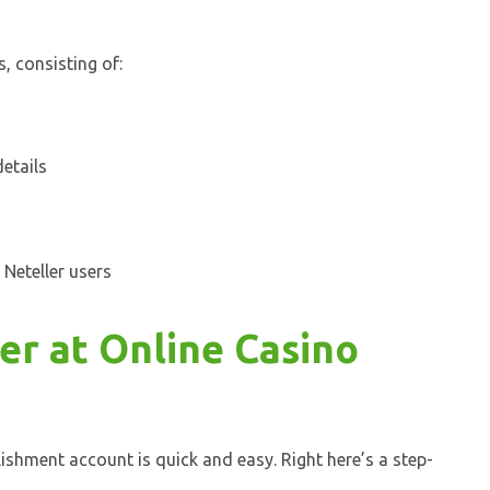
, consisting of:
details
 Neteller users
ler at Online Casino
ishment account is quick and easy. Right here’s a step-