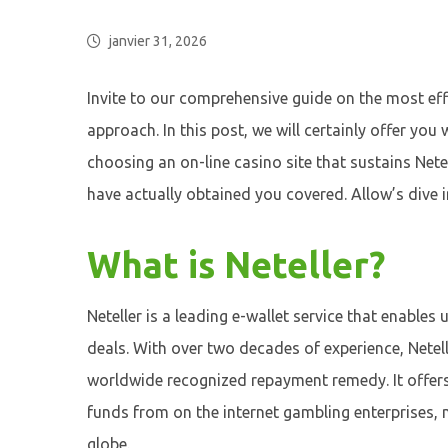
janvier 31, 2026
Invite to our comprehensive guide on the most eff
approach. In this post, we will certainly offer you
choosing an on-line casino site that sustains Netel
have actually obtained you covered.
Allow’s dive i
What is Neteller?
Neteller is a leading e-wallet service that enables
deals. With over two decades of experience, Netelle
worldwide recognized repayment remedy. It offer
funds from on the internet gambling enterprises, m
globe.