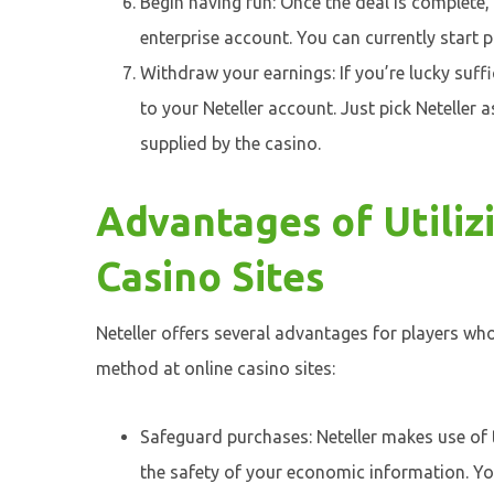
Begin having fun: Once the deal is complete,
enterprise account. You can currently start 
Withdraw your earnings: If you’re lucky suff
to your Neteller account. Just pick Neteller
supplied by the casino.
Advantages of Utiliz
Casino Sites
Neteller offers several advantages for players who 
method at online casino sites:
Safeguard purchases: Neteller makes use of 
the safety of your economic information. Yo