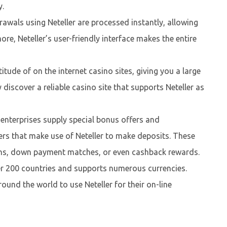
y.
wals using Neteller are processed instantly, allowing
ore, Neteller’s user-friendly interface makes the entire
itude of on the internet casino sites, giving you a large
 discover a reliable casino site that supports Neteller as
 enterprises supply special bonus offers and
rs that make use of Neteller to make deposits. These
ins, down payment matches, or even cashback rewards.
 over 200 countries and supports numerous currencies.
ound the world to use Neteller for their on-line