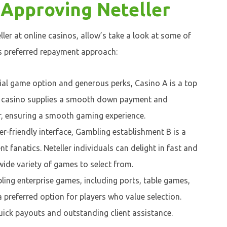
 Approving Neteller
ler at online casinos, allow’s take a look at some of
s preferred repayment approach:
tial game option and generous perks, Casino A is a top
The casino supplies a smooth down payment and
r, ensuring a smooth gaming experience.
er-friendly interface, Gambling establishment B is a
fanatics. Neteller individuals can delight in fast and
wide variety of games to select from.
bling enterprise games, including ports, table games,
 a preferred option for players who value selection.
uick payouts and outstanding client assistance.