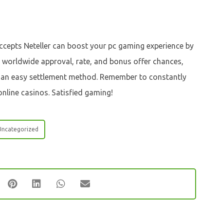
accepts Neteller can boost your pc gaming experience by
s worldwide approval, rate, and bonus offer chances,
re an easy settlement method. Remember to constantly
online casinos. Satisfied gaming!
Uncategorized