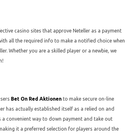
ective casino sites that approve Neteller as a payment
 with all the required info to make a notified choice when
ler. Whether you are a skilled player or a newbie, we
n!
 users
Bet On Red Aktionen
to make secure on-line
r has actually established itself as a relied on and
s a convenient way to down payment and take out
aking it a preferred selection for players around the