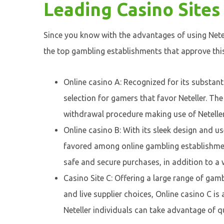
Leading Casino Sites
Since you know with the advantages of using Netel
the top gambling establishments that approve thi
Online casino A: Recognized for its substan
selection for gamers that favor Neteller. 
withdrawal procedure making use of Netelle
Online casino B: With its sleek design and us
favored among online gambling establishment 
safe and secure purchases, in addition to a 
Casino Site C: Offering a large range of gam
and live supplier choices, Online casino C is
Neteller individuals can take advantage of q