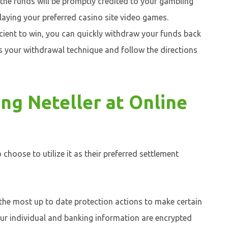
 the funds will be promptly credited to your gambling
playing your preferred casino site video games.
icient to win, you can quickly withdraw your funds back
 as your withdrawal technique and follow the directions
ing Neteller at Online
choose to utilize it as their preferred settlement
the most up to date protection actions to make certain
ur individual and banking information are encrypted