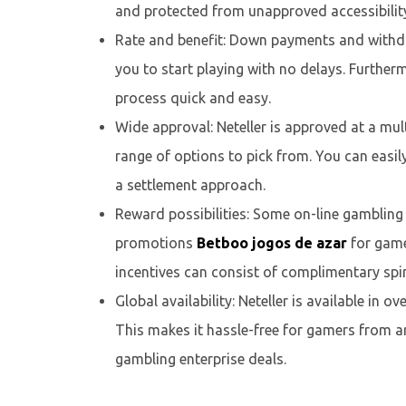
and protected from unapproved accessibilit
Rate and benefit: Down payments and withdra
you to start playing with no delays. Furtherm
process quick and easy.
Wide approval: Neteller is approved at a mult
range of options to pick from. You can easily
a settlement approach.
Reward possibilities: Some on-line gambling
promotions
Betboo jogos de azar
for game
incentives can consist of complimentary sp
Global availability: Neteller is available in
This makes it hassle-free for gamers from ar
gambling enterprise deals.