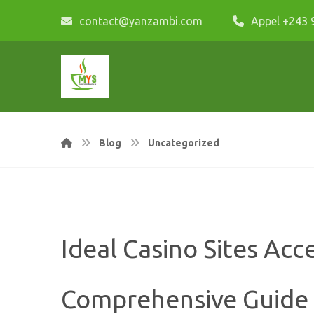
contact@yanzambi.com
Appel +243 
Blog
Uncategorized
Ideal Casino Sites Acc
Comprehensive Guide