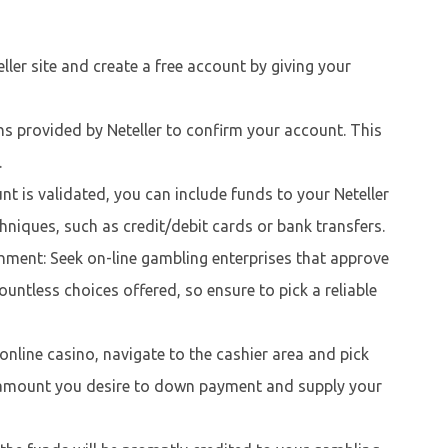
eller site and create a free account by giving your
ns provided by Neteller to confirm your account. This
.
t is validated, you can include funds to your Neteller
hniques, such as credit/debit cards or bank transfers.
shment: Seek on-line gambling enterprises that approve
untless choices offered, so ensure to pick a reliable
online casino, navigate to the cashier area and pick
he amount you desire to down payment and supply your