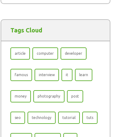
Tags Cloud
article
computer
developer
famous
interview
it
learn
money
photography
post
seo
technology
tutorial
tuts