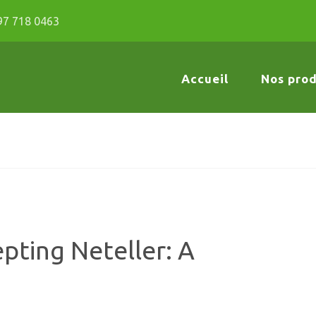
97 718 0463
Accueil
Nos prod
epting Neteller: A