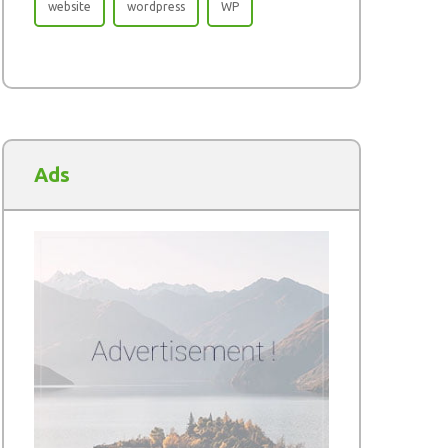
website
wordpress
WP
Ads