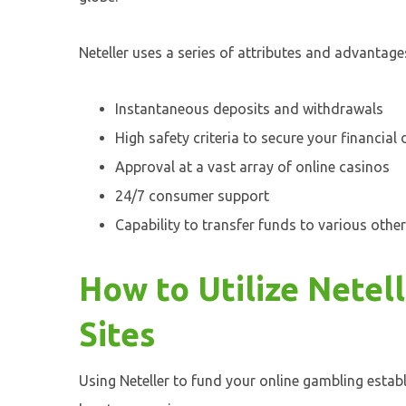
Neteller uses a series of attributes and advantages
Instantaneous deposits and withdrawals
High safety criteria to secure your financial 
Approval at a vast array of online casinos
24/7 consumer support
Capability to transfer funds to various other
How to Utilize Netel
Sites
Using Neteller to fund your online gambling establ