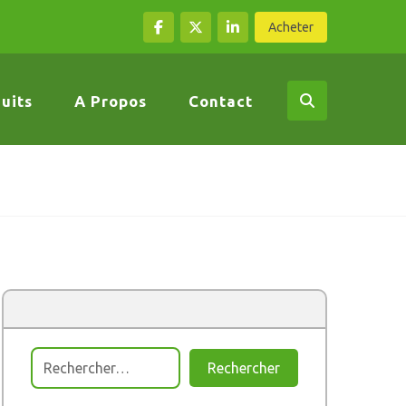
Acheter
uits
A Propos
Contact