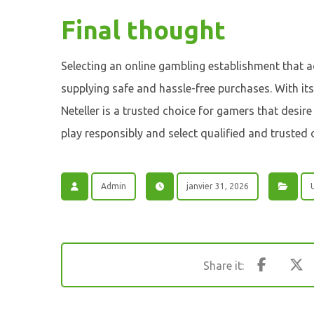
Final thought
Selecting an online gambling establishment that 
supplying safe and hassle-free purchases. With it
Neteller is a trusted choice for gamers that desi
play responsibly and select qualified and trusted 
Admin
janvier 31, 2026