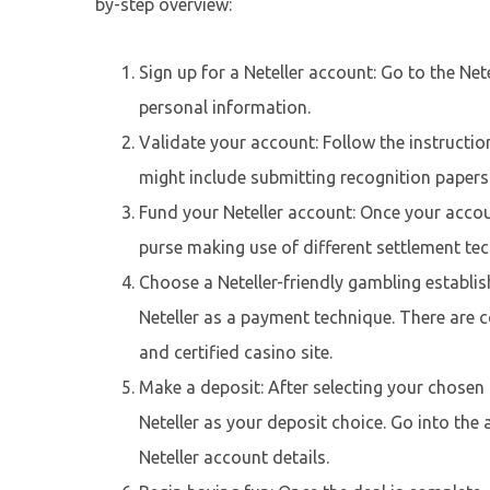
by-step overview:
Sign up for a Neteller account: Go to the Net
personal information.
Validate your account: Follow the instructio
might include submitting recognition papers
Fund your Neteller account: Once your accoun
purse making use of different settlement tec
Choose a Neteller-friendly gambling establi
Neteller as a payment technique. There are co
and certified casino site.
Make a deposit: After selecting your chosen 
Neteller as your deposit choice. Go into t
Neteller account details.