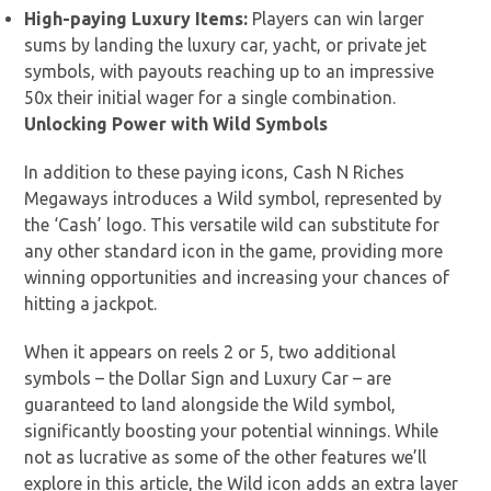
High-paying Luxury Items:
Players can win larger
sums by landing the luxury car, yacht, or private jet
symbols, with payouts reaching up to an impressive
50x their initial wager for a single combination.
Unlocking Power with Wild Symbols
In addition to these paying icons, Cash N Riches
Megaways introduces a Wild symbol, represented by
the ‘Cash’ logo. This versatile wild can substitute for
any other standard icon in the game, providing more
winning opportunities and increasing your chances of
hitting a jackpot.
When it appears on reels 2 or 5, two additional
symbols – the Dollar Sign and Luxury Car – are
guaranteed to land alongside the Wild symbol,
significantly boosting your potential winnings. While
not as lucrative as some of the other features we’ll
explore in this article, the Wild icon adds an extra layer