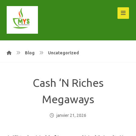
Blog
Uncategorized
Cash ‘N Riches
Megaways
janvier 21, 2026