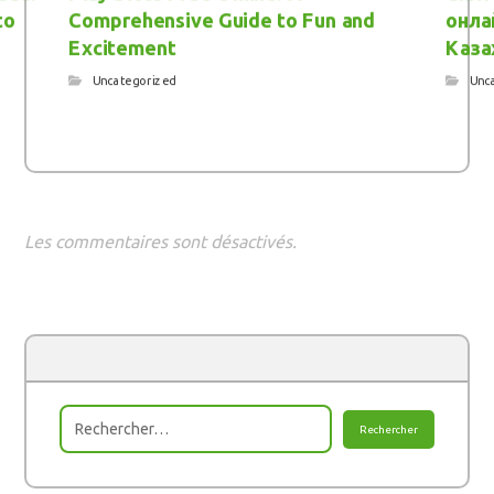
to
Comprehensive Guide to Fun and
онла
Excitement
Каза
Uncategorized
Unc
Les commentaires sont désactivés.