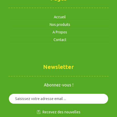
Accueil
Nos produits
A Propos
Contact
Newsletter
Abonnez-vous !
Recevez des nouvelles