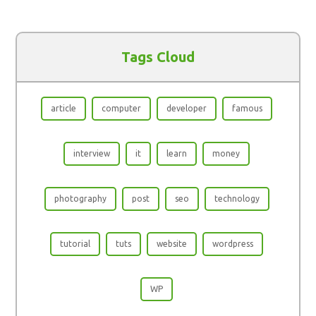
Tags Cloud
article
computer
developer
famous
interview
it
learn
money
photography
post
seo
technology
tutorial
tuts
website
wordpress
WP