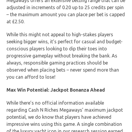
Megaways offers an extensive betting range that can be
adjusted in increments of 0.20 up to 25 credits per spin
– the maximum amount you can place per bet is capped
at £2.50.
While this might not appeal to high-stakes players
seeking bigger wins, it’s perfect for casual and budget-
conscious players looking to dip their toes into
progressive gameplay without breaking the bank. As
always, responsible gaming practices should be
observed when placing bets – never spend more than
you can afford to lose!
Max Win Potential: Jackpot Bonanza Ahead
While there’s no official information available
regarding Cash N Riches Megaways’ maximum jackpot
potential, we do know that players have achieved
impressive wins using this game. A single combination
of the luxury yacht icon in our research session earned