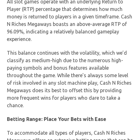
All slot games operate with an underlying Return to
Player (RTP) percentage that determines how much
money is returned to players in a given timeframe. Cash
N Riches Megaways boasts an above-average RTP of
96.09%, indicating a relatively balanced gameplay
experience.
This balance continues with the volatility, which we’d
classify as medium-high due to the numerous high-
paying symbols and bonus features available
throughout the game. While there’s always some level
of risk involved in any slot machine play, Cash N Riches
Megaways does its best to offset this by providing
more frequent wins for players who dare to take a
chance.
Betting Range: Place Your Bets with Ease
To accommodate all types of players, Cash N Riches