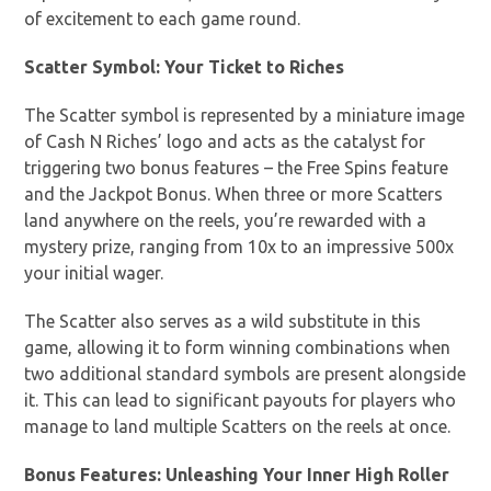
of excitement to each game round.
Scatter Symbol: Your Ticket to Riches
The Scatter symbol is represented by a miniature image
of Cash N Riches’ logo and acts as the catalyst for
triggering two bonus features – the Free Spins feature
and the Jackpot Bonus. When three or more Scatters
land anywhere on the reels, you’re rewarded with a
mystery prize, ranging from 10x to an impressive 500x
your initial wager.
The Scatter also serves as a wild substitute in this
game, allowing it to form winning combinations when
two additional standard symbols are present alongside
it. This can lead to significant payouts for players who
manage to land multiple Scatters on the reels at once.
Bonus Features: Unleashing Your Inner High Roller