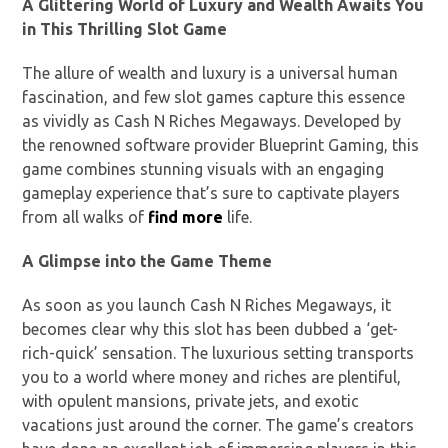
A Glittering World of Luxury and Wealth Awaits You
in This Thrilling Slot Game
The allure of wealth and luxury is a universal human
fascination, and few slot games capture this essence
as vividly as Cash N Riches Megaways. Developed by
the renowned software provider Blueprint Gaming, this
game combines stunning visuals with an engaging
gameplay experience that’s sure to captivate players
from all walks of
find more
life.
A Glimpse into the Game Theme
As soon as you launch Cash N Riches Megaways, it
becomes clear why this slot has been dubbed a ‘get-
rich-quick’ sensation. The luxurious setting transports
you to a world where money and riches are plentiful,
with opulent mansions, private jets, and exotic
vacations just around the corner. The game’s creators