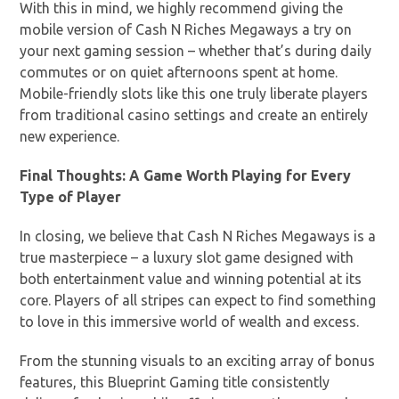
With this in mind, we highly recommend giving the
mobile version of Cash N Riches Megaways a try on
your next gaming session – whether that’s during daily
commutes or on quiet afternoons spent at home.
Mobile-friendly slots like this one truly liberate players
from traditional casino settings and create an entirely
new experience.
Final Thoughts: A Game Worth Playing for Every
Type of Player
In closing, we believe that Cash N Riches Megaways is a
true masterpiece – a luxury slot game designed with
both entertainment value and winning potential at its
core. Players of all stripes can expect to find something
to love in this immersive world of wealth and excess.
From the stunning visuals to an exciting array of bonus
features, this Blueprint Gaming title consistently