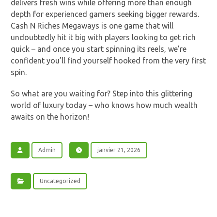
delivers fresh wins while offering more than enough
depth for experienced gamers seeking bigger rewards.
Cash N Riches Megaways is one game that will
undoubtedly hit it big with players looking to get rich
quick – and once you start spinning its reels, we’re
confident you’ll find yourself hooked from the very first
spin.
So what are you waiting for? Step into this glittering
world of luxury today – who knows how much wealth
awaits on the horizon!
Admin
janvier 21, 2026
Uncategorized