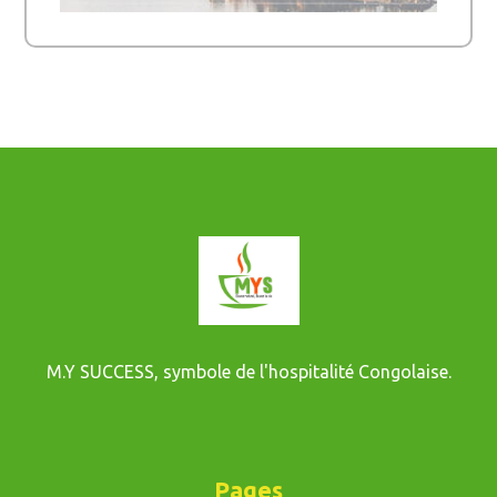
M.Y SUCCESS, symbole de l'hospitalité Congolaise.
Pages