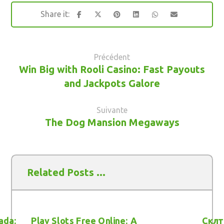
Précédent
Win Big with Rooli Casino: Fast Payouts
and Jackpots Galore
Suivante
The Dog Mansion Megaways
Related Posts ...
cada:
Play Slots Free Online: A
Склт