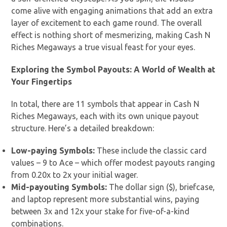
come alive with engaging animations that add an extra
layer of excitement to each game round. The overall
effect is nothing short of mesmerizing, making Cash N
Riches Megaways a true visual feast for your eyes.
Exploring the Symbol Payouts: A World of Wealth at
Your Fingertips
In total, there are 11 symbols that appear in Cash N
Riches Megaways, each with its own unique payout
structure. Here’s a detailed breakdown:
Low-paying Symbols:
These include the classic card
values – 9 to Ace – which offer modest payouts ranging
from 0.20x to 2x your initial wager.
Mid-payouting Symbols:
The dollar sign ($), briefcase,
and laptop represent more substantial wins, paying
between 3x and 12x your stake for five-of-a-kind
combinations.