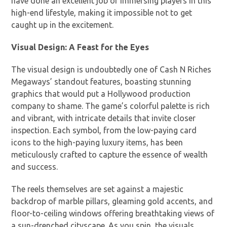
have done an excellent job of immersing players in this
high-end lifestyle, making it impossible not to get
caught up in the excitement.
Visual Design: A Feast for the Eyes
The visual design is undoubtedly one of Cash N Riches
Megaways’ standout features, boasting stunning
graphics that would put a Hollywood production
company to shame. The game’s colorful palette is rich
and vibrant, with intricate details that invite closer
inspection. Each symbol, from the low-paying card
icons to the high-paying luxury items, has been
meticulously crafted to capture the essence of wealth
and success.
The reels themselves are set against a majestic
backdrop of marble pillars, gleaming gold accents, and
floor-to-ceiling windows offering breathtaking views of
a sun-drenched cityscape. As you spin, the visuals