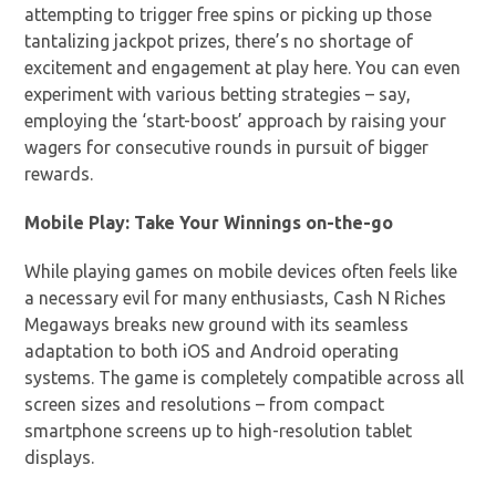
attempting to trigger free spins or picking up those
tantalizing jackpot prizes, there’s no shortage of
excitement and engagement at play here. You can even
experiment with various betting strategies – say,
employing the ‘start-boost’ approach by raising your
wagers for consecutive rounds in pursuit of bigger
rewards.
Mobile Play: Take Your Winnings on-the-go
While playing games on mobile devices often feels like
a necessary evil for many enthusiasts, Cash N Riches
Megaways breaks new ground with its seamless
adaptation to both iOS and Android operating
systems. The game is completely compatible across all
screen sizes and resolutions – from compact
smartphone screens up to high-resolution tablet
displays.