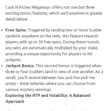
Cash N Riches Megaways offers not one but three
exciting bonus features, which we’ll examine in greater
detail below:
Free Spins:
Triggered by landing two or more Scatter
symbols anywhere on the reels, this feature rewards
players with up to 30 free spins. During these rounds,
any wins are automatically multiplied by your stake,
providing a unique opportunity for players to hit
jackpots.
Jackpot Bonus:
This second bonus is triggered when
three or four Scatters land in view of one another. As a
result, you’ll receive between two and five pick-me
prizes – think lotteries where you can choose from
various mystery winnings.
Exploring the RTP and Volatility: A Balanced
Approach