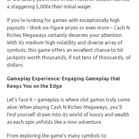
a staggering 5,000x their initial wager.
If you’re looking for games with exceptionally high
payouts – think six-figure prizes or even more – Cash N
Riches Megaways certainly deserves your attention.
With its medium-high volatility and diverse array of
symbols, this game offers an excellent chance to hit
jackpots worth thousands, if not tens of thousands, of
dollars.
Gameplay Experience: Engaging Gameplay that
Keeps You on the Edge
Let’s face it – gameplay is where slot games truly come
alive. When playing Cash N Riches Megaways, you’ll
find yourself drawn into its world of luxury and wealth
as each spin unfolds like a mini-adventure.
From exploring the game’s many symbols to