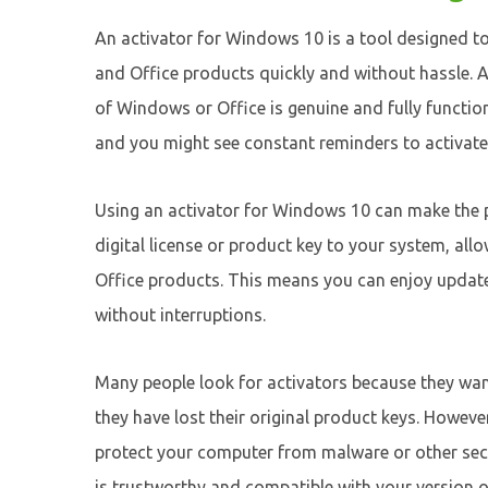
An activator for Windows 10 is a tool designed t
and Office products quickly and without hassle. Ac
of Windows or Office is genuine and fully functio
and you might see constant reminders to activate
Using an activator for Windows 10 can make the p
digital license or product key to your system, al
Office products. This means you can enjoy updates,
without interruptions.
Many people look for activators because they wan
they have lost their original product keys. However
protect your computer from malware or other secu
is trustworthy and compatible with your version 