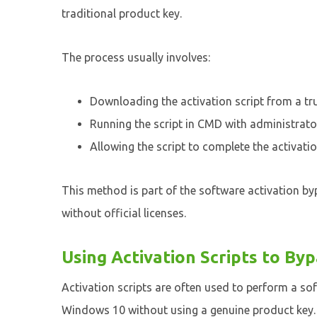
traditional product key.
The process usually involves:
Downloading the activation script from a tr
Running the script in CMD with administrator
Allowing the script to complete the activati
This method is part of the software activation b
without official licenses.
Using Activation Scripts to By
Activation scripts are often used to perform a so
Windows 10 without using a genuine product key. T