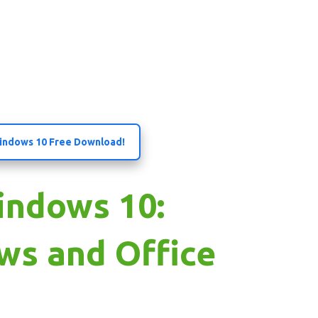
 Windows 10 Free Download!
indows 10:
ws and Office