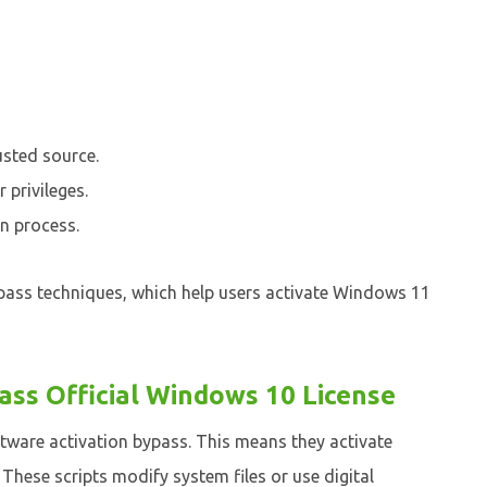
usted source.
 privileges.
on process.
ypass techniques, which help users activate Windows 11
pass Official Windows 10 License
ftware activation bypass. This means they activate
hese scripts modify system files or use digital