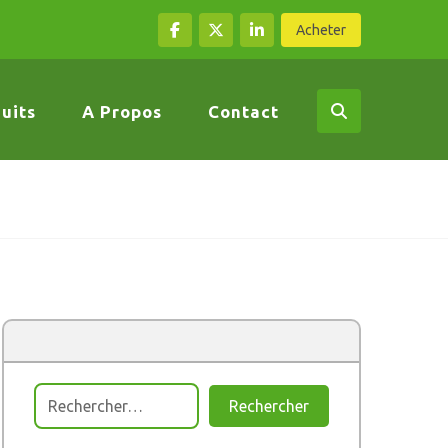
Acheter
uits
A Propos
Contact