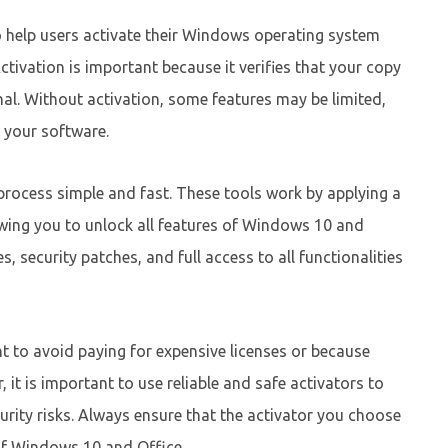
o help users activate their Windows operating system
tivation is important because it verifies that your copy
nal. Without activation, some features may be limited,
 your software.
rocess simple and fast. These tools work by applying a
lowing you to unlock all features of Windows 10 and
 security patches, and full access to all functionalities
t to avoid paying for expensive licenses or because
, it is important to use reliable and safe activators to
rity risks. Always ensure that the activator you choose
of Windows 10 and Office.