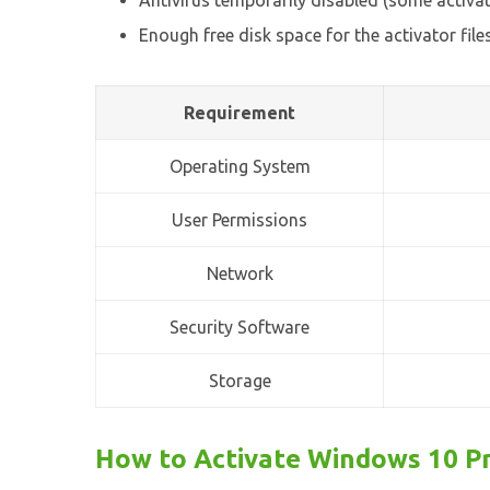
Antivirus temporarily disabled (some activa
Enough free disk space for the activator file
Requirement
Operating System
User Permissions
Network
Security Software
Storage
How to Activate Windows 10 Pr