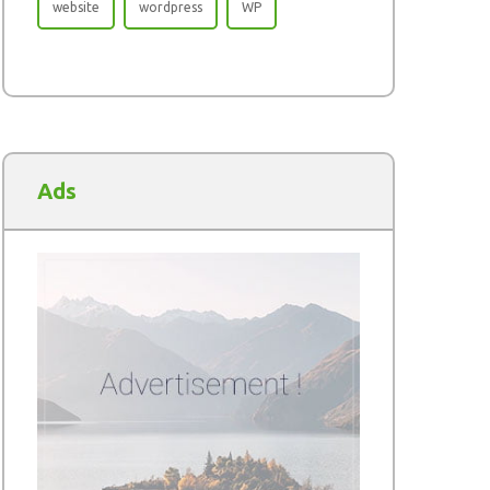
website
wordpress
WP
Ads