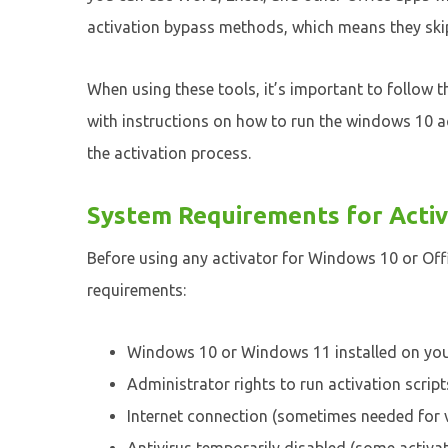
activation bypass methods, which means they skip 
When using these tools, it’s important to follow t
with instructions on how to run the windows 10 a
the activation process.
System Requirements for Activ
Before using any activator for Windows 10 or Off
requirements:
Windows 10 or Windows 11 installed on yo
Administrator rights to run activation script
Internet connection (sometimes needed for v