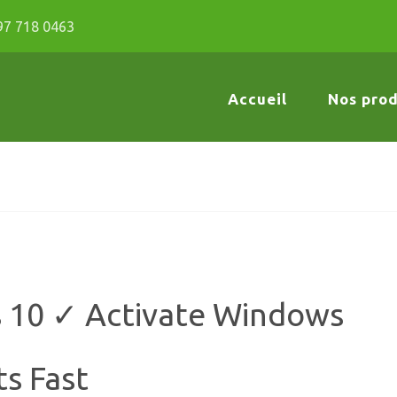
97 718 0463
Accueil
Nos prod
s 10 ✓ Activate Windows
ts Fast