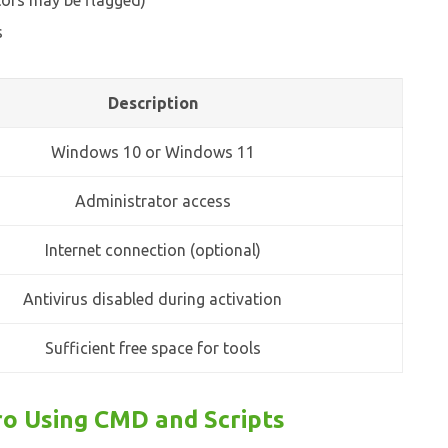
tors may be flagged)
s
Description
Windows 10 or Windows 11
Administrator access
Internet connection (optional)
Antivirus disabled during activation
Sufficient free space for tools
o Using CMD and Scripts