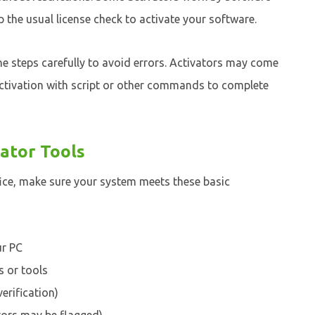
the usual license check to activate your software.
he steps carefully to avoid errors. Activators may come
ctivation with script or other commands to complete
ator Tools
ice, make sure your system meets these basic
ur PC
s or tools
erification)