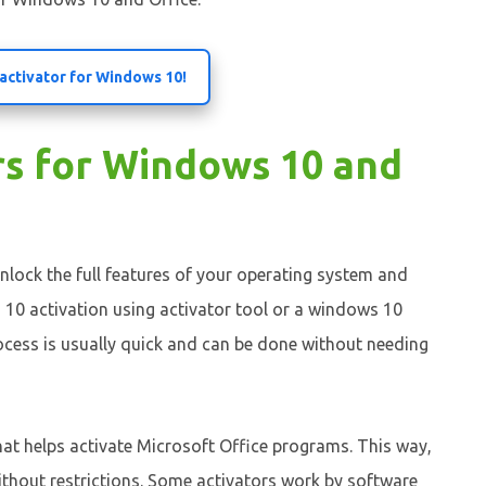
 activator for Windows 10!
rs for Windows 10 and
nlock the full features of your operating system and
 10 activation using activator tool or a windows 10
process is usually quick and can be done without needing
that helps activate Microsoft Office programs. This way,
ithout restrictions. Some activators work by software