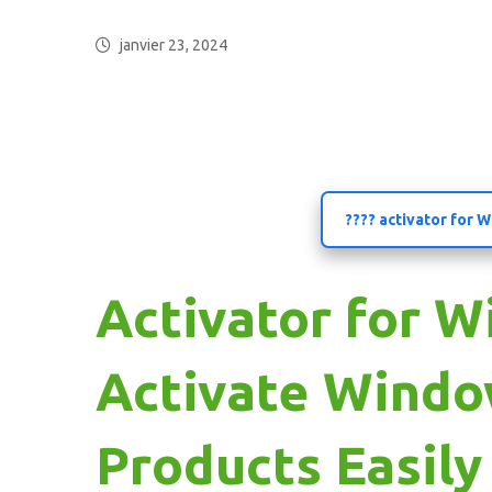
janvier 23, 2024
???? activator for
Activator for W
Activate Windo
Products Easily