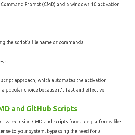
he Command Prompt (CMD) and a windows 10 activation
ing the script’s file name or commands.
ess.
 script approach, which automates the activation
 a popular choice because it’s fast and effective.
MD and GitHub Scripts
ctivated using CMD and scripts found on platforms like
icense to your system, bypassing the need for a