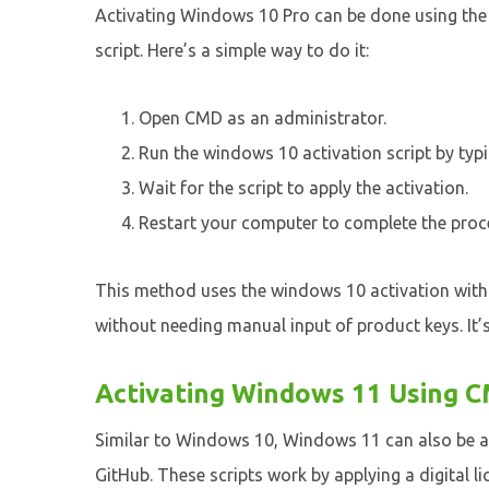
Activating Windows 10 Pro can be done using t
script. Here’s a simple way to do it:
Open CMD as an administrator.
Run the windows 10 activation script by typ
Wait for the script to apply the activation.
Restart your computer to complete the proc
This method uses the windows 10 activation with
without needing manual input of product keys. It’s
Activating Windows 11 Using C
Similar to Windows 10, Windows 11 can also be a
GitHub. These scripts work by applying a digital l