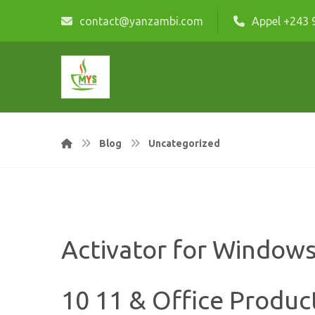
contact@yanzambi.com
Appel +243 
Blog
Uncategorized
Activator for Window
10 11 & Office Produc