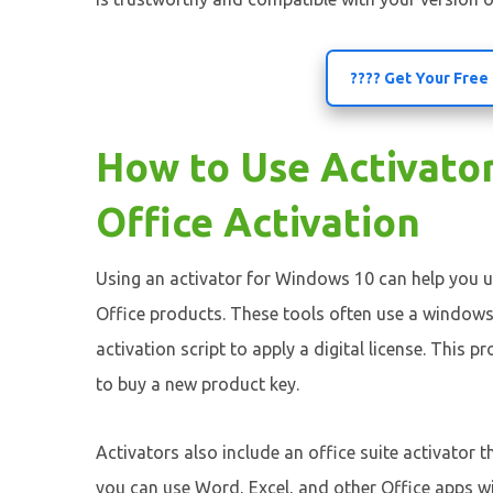
???? Get Your Free
How to Use Activato
Office Activation
Using an activator for Windows 10 can help you u
Office products. These tools often use a windows
activation script to apply a digital license. This 
to buy a new product key.
Activators also include an office suite activator 
you can use Word, Excel, and other Office apps w