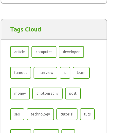
Tags Cloud
article
computer
developer
famous
interview
it
learn
money
photography
post
seo
technology
tutorial
tuts